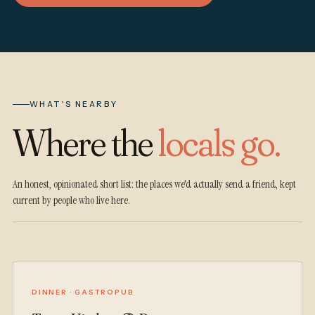
WHAT'S NEARBY
Where the
locals go.
An honest, opinionated short list: the places we'd actually send a friend, kept
current by people who live here.
DINNER · GASTROPUB