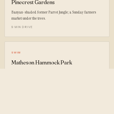
Pinecrest Gardens
Banyan-shaded former Parrot Jungle; a Sunday farmers
market under the trees.
9 MIN DRIVE
SWIM
Matheson Hammock Park
A man-made atoll pool flushed by Biscayne Bay tides: calm
water, picnic tables, skyline view.
12 MIN DRIVE
SHOPS