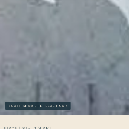
SOUTH MIAMI, FL · BLUE HOUR
STAYS
/
SOUTH MIAMI