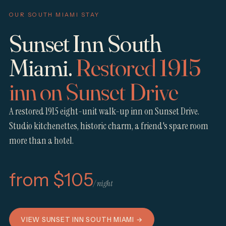
OUR SOUTH MIAMI STAY
Sunset Inn South
Miami.
Restored 1915
inn on Sunset Drive
A restored 1915 eight-unit walk-up inn on Sunset Drive.
Studio kitchenettes, historic charm, a friend's spare room
more than a hotel.
from $105
/ night
VIEW SUNSET INN SOUTH MIAMI →