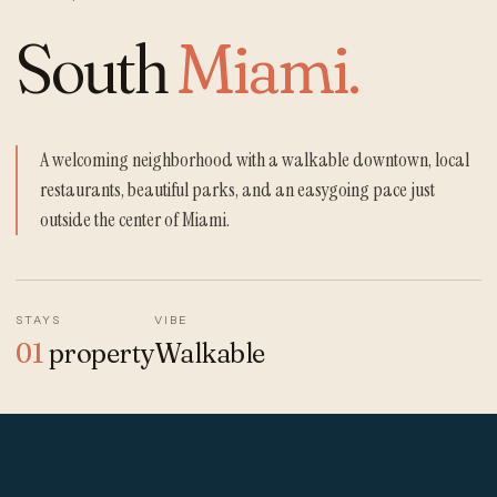
South
Miami.
A welcoming neighborhood with a walkable downtown, local
restaurants, beautiful parks, and an easygoing pace just
outside the center of Miami.
STAYS
VIBE
01
property
Walkable