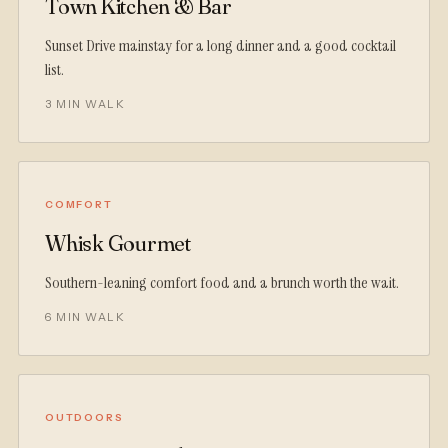
Town Kitchen & Bar
Sunset Drive mainstay for a long dinner and a good cocktail
list.
3 MIN WALK
COMFORT
Whisk Gourmet
Southern-leaning comfort food and a brunch worth the wait.
6 MIN WALK
OUTDOORS